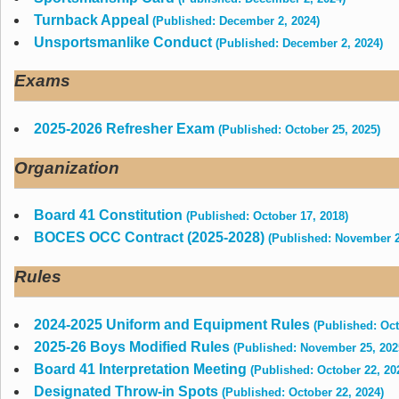
Turnback Appeal
(Published: December 2, 2024)
Unsportsmanlike Conduct
(Published: December 2, 2024)
Exams
2025-2026 Refresher Exam
(Published: October 25, 2025)
Organization
Board 41 Constitution
(Published: October 17, 2018)
BOCES OCC Contract (2025-2028)
(Published: November 2
Rules
2024-2025 Uniform and Equipment Rules
(Published: Oct
2025-26 Boys Modified Rules
(Published: November 25, 202
Board 41 Interpretation Meeting
(Published: October 22, 20
Designated Throw-in Spots
(Published: October 22, 2024)