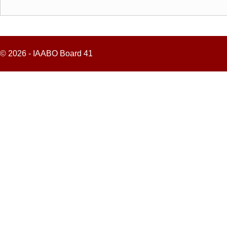
© 2026 - IAABO Board 41