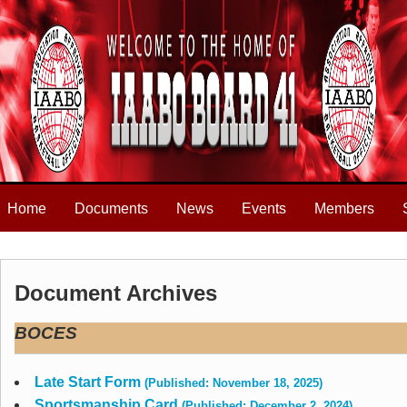
Home
Documents
News
Events
Members
Document Archives
BOCES
Late Start Form
(Published: November 18, 2025)
Sportsmanship Card
(Published: December 2, 2024)