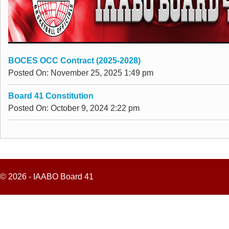
BOCES OCC Contract (2025-2028)
Posted On: November 25, 2025 1:49 pm
Board 41 Constitution
Posted On: October 9, 2024 2:22 pm
© 2026 - IAABO Board 41