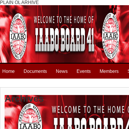
PLAIN OL ARHIVE
Home
Documents
News
Events
Members
Archives